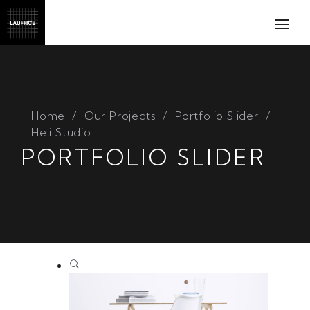
Home
Our Projects
Portfolio Slider
Heli Studio
PORTFOLIO SLIDER