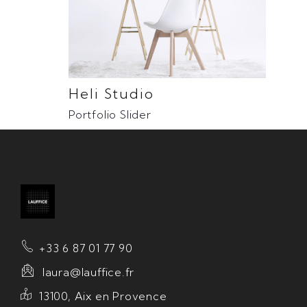
Heli Studio
Portfolio Slider
+33 6 87 01 77 90
laura@lauffice.fr
13100, Aix en Provence