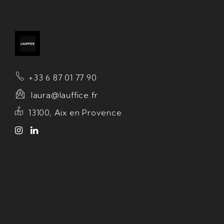
+33 6 87 01 77 90
laura@lauffice.fr
13100, Aix en Provence