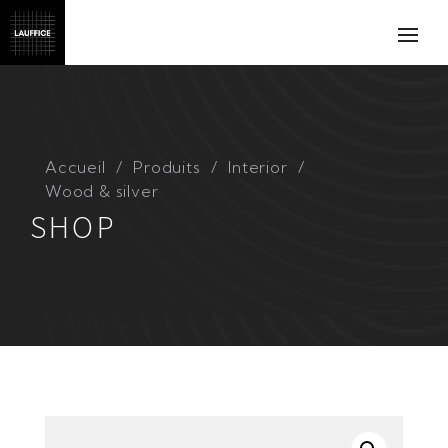
Accueil
Produits
Interior
Wood & silver
SHOP