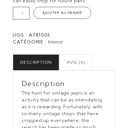
can easily shop for future pairs.
quantité
AJOUTER AU PANIER
de
Wood
&
UGS :
A781003
silver
CATÉGORIE :
Interior
DESCRIPTION
AVIS (0)
Description
The hunt for vintage jeans is an
activity that can be as intimidating
as it is rewarding. Fortunately, with
so many vintage shops that have
cropped up everywhere, the
search has been made so much