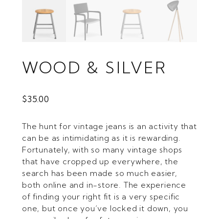
WOOD & SILVER
$
35.00
The hunt for vintage jeans is an activity that
can be as intimidating as it is rewarding.
Fortunately, with so many vintage shops
that have cropped up everywhere, the
search has been made so much easier,
both online and in-store. The experience
of finding your right fit is a very specific
one, but once you’ve locked it down, you