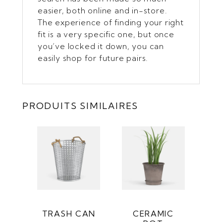
easier, both online and in-store.
The experience of finding your right
fit is a very specific one, but once
you’ve locked it down, you can
easily shop for future pairs.
PRODUITS SIMILAIRES
TRASH CAN
CERAMIC