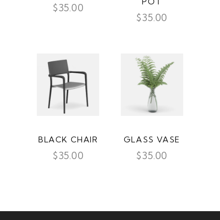
POT
$
35.00
$
35.00
BLACK CHAIR
GLASS VASE
$
35.00
$
35.00