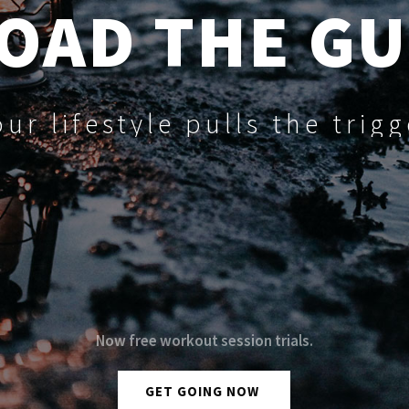
OAD THE G
our lifestyle pulls the trigg
N
o
w
f
r
e
e
w
o
r
k
o
u
t
s
e
s
s
i
o
n
t
r
i
a
l
s
.
GET GOING NOW