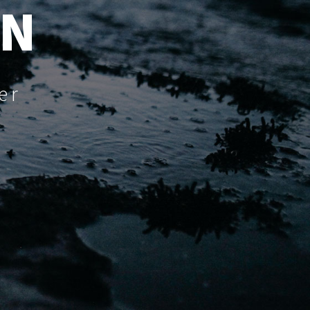
UN
er