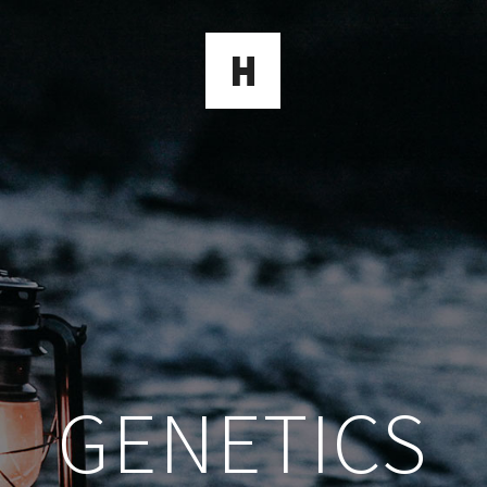
GENETICS