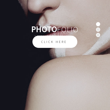
PHOTO
FOLIO
W
E
C
A
P
T
U
R
E
F
E
E
L
I
N
G
S
CLICK HERE