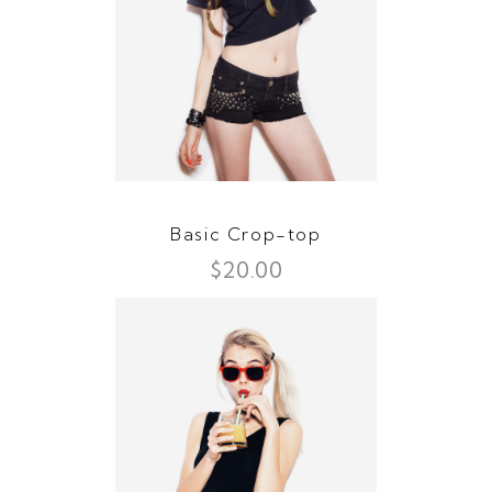
Basic Crop-top
$
20.00