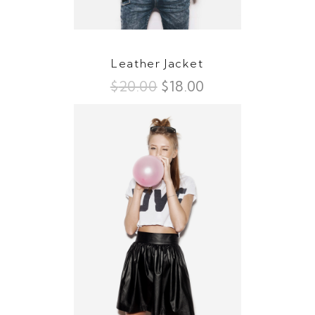
Leather Jacket
$
20.00
$
18.00