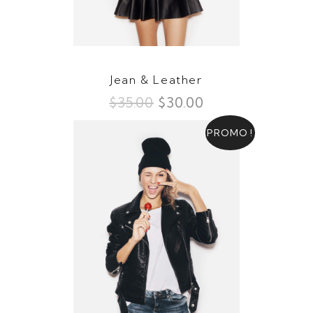
Jean & Leather
$
35.00
$
30.00
PROMO !