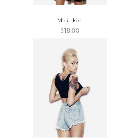
Mini skirt
$
18.00