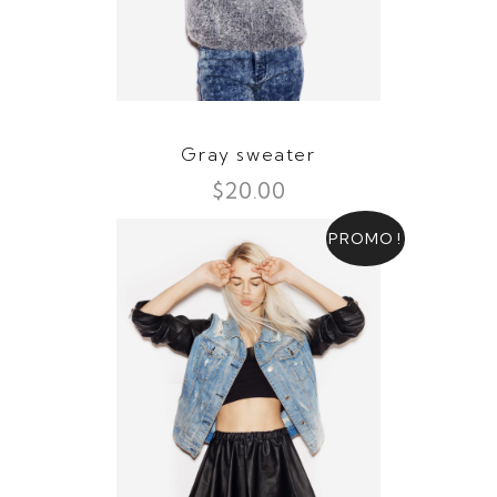
Gray sweater
$
20.00
PROMO !