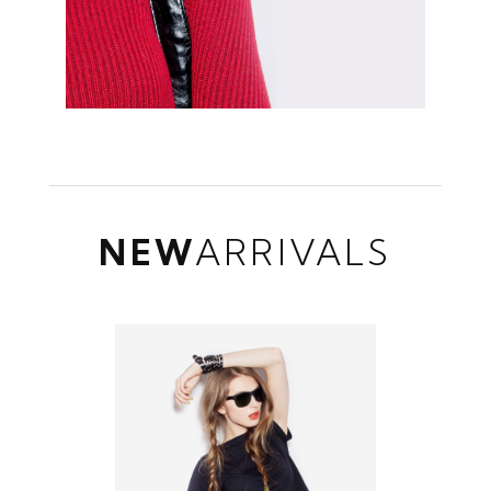
NEW
ARRIVALS