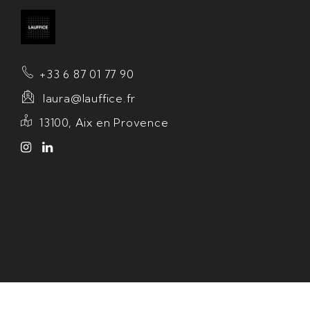
+33 6 87 01 77 90
laura@lauffice.fr
13100, Aix en Provence