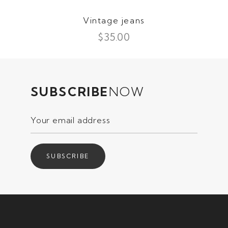
Vintage jeans
$
35.00
SUBSCRIBE
NOW