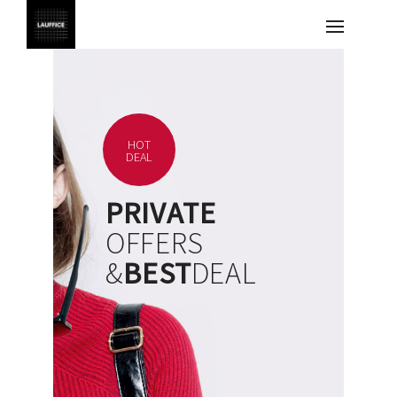
HOT
DEAL
PRIVATE
OFFERS
&
BEST
DEAL