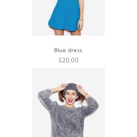
Blue dress
$
20.00