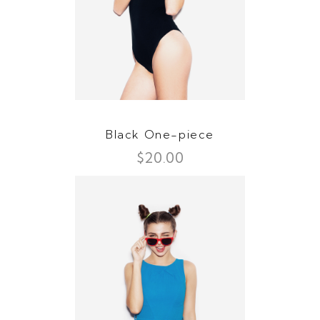
Black One-piece
$
20.00