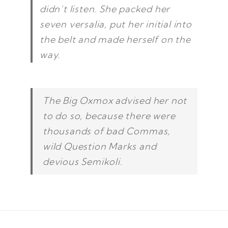
didn’t listen. She packed her
seven versalia, put her initial into
the belt and made herself on the
way.
The Big Oxmox advised her not
to do so, because there were
thousands of bad Commas,
wild Question Marks and
devious Semikoli.