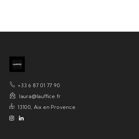
+33 6 87 01 77 90
laura@lauffice.fr
13100, Aix en Provence