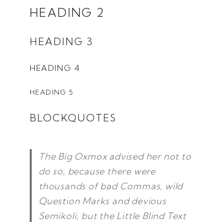
HEADING 2
HEADING 3
HEADING 4
HEADING 5
BLOCKQUOTES
The Big Oxmox advised her not to
do so, because there were
thousands of bad Commas, wild
Question Marks and devious
Semikoli, but the Little Blind Text