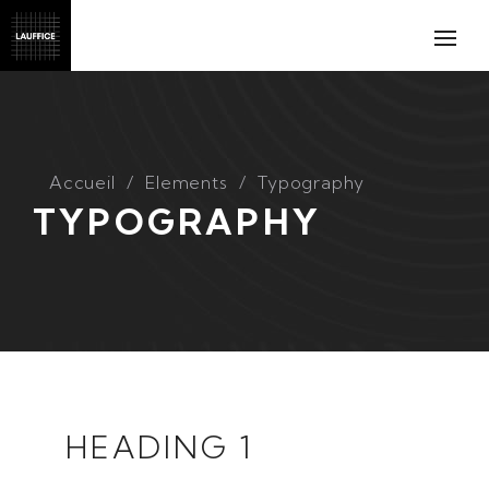
Accueil
Elements
Typography
TYPOGRAPHY
HEADING 1