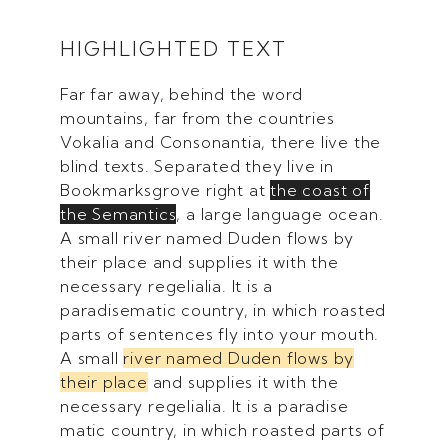
HIGHLIGHTED TEXT
Far far away, behind the word
mountains, far from the countries
Vokalia and Consonantia, there live the
blind texts. Separated they live in
Bookmarksgrove right at
the coast of
the Semantics
, a large language ocean.
A small river named Duden flows by
their place and supplies it with the
necessary regelialia. It is a
paradisematic country, in which roasted
parts of sentences fly into your mouth.
A small
river named Duden flows by
their place
and supplies it with the
necessary regelialia. It is a paradise
matic country, in which roasted parts of