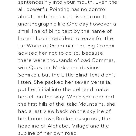
sentences fly into your mouth. Even the
all-powerful Pointing has no control
about the blind texts it is an almost
unorthographic life One day however a
small line of blind text by the name of
Lorem Ipsum decided to leave for the
far World of Grammar. The Big Oxmox
advised her not to do so, because
there were thousands of bad Commas,
wild Question Marks and devious
Semikoli, but the Little Blind Text didn’t
listen. She packed her seven versalia,
put her initial into the belt and made
herself on the way. When she reached
the first hills of the Italic Mountains, she
had a last view back on the skyline of
her hometown Bookmarksgrove, the
headline of Alphabet Village and the
subline of her own road.